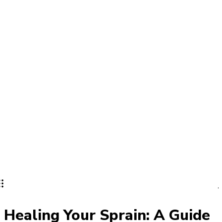
Lifestyle
PRO
Healing Your Sprain: A Guide