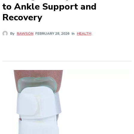
to Ankle Support and
Recovery
In
HEALTH
By
RAWSON
FEBRUARY 28, 2026