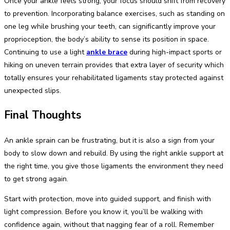
Once your ankle feels strong, your focus should shift from recovery
to prevention. Incorporating balance exercises, such as standing on
one leg while brushing your teeth, can significantly improve your
proprioception, the body’s ability to sense its position in space.
Continuing to use a light
ankle brace
during high-impact sports or
hiking on uneven terrain provides that extra layer of security which
totally ensures your rehabilitated ligaments stay protected against
unexpected slips.
Final Thoughts
An ankle sprain can be frustrating, but it is also a sign from your
body to slow down and rebuild. By using the right ankle support at
the right time, you give those ligaments the environment they need
to get strong again.
Start with protection, move into guided support, and finish with
light compression. Before you know it, you’ll be walking with
confidence again, without that nagging fear of a roll. Remember