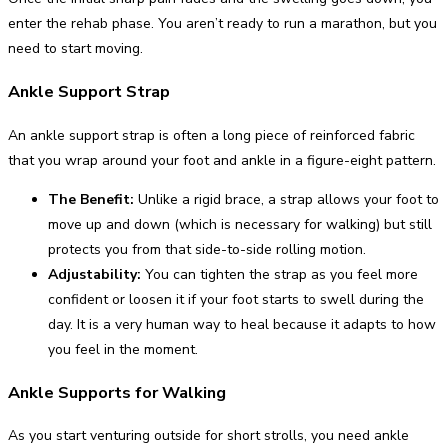
enter the rehab phase. You aren’t ready to run a marathon, but you
need to start moving.
Ankle Support Strap
An ankle support strap is often a long piece of reinforced fabric
that you wrap around your foot and ankle in a figure-eight pattern.
The Benefit:
Unlike a rigid brace, a strap allows your foot to
move up and down (which is necessary for walking) but still
protects you from that side-to-side rolling motion.
Adjustability:
You can tighten the strap as you feel more
confident or loosen it if your foot starts to swell during the
day. It is a very human way to heal because it adapts to how
you feel in the moment.
Ankle Supports for Walking
As you start venturing outside for short strolls, you need ankle