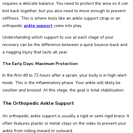
requires a delicate balance. You need to protect the area so it can
knit back together, but you also need to move enough to prevent
stiffness. This is where tools like an ankle support strap or an
orthopedic
ankle support
come into play.
Understanding which support to use at each stage of your
recovery can be the difference between a quick bounce-back and
a nagging injury that lasts all year.
The Early Days: Maximum Protection
In the first 48 to 72 hours after a sprain, your body is in high-alert
mode. This is the inflammatory phase. Your ankle will likely be
swollen and bruised. At this stage, the goal is total stabilization.
The Orthopedic Ankle Support
An orthopedic ankle support is usually a rigid or semi-rigid brace. It
often features plastic or metal stays on the sides to prevent your
ankle from rolling inward or outward.