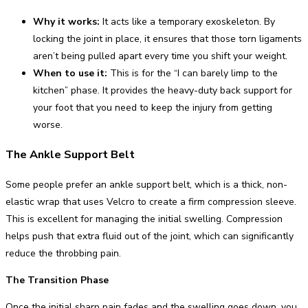
Why it works:
It acts like a temporary exoskeleton. By
locking the joint in place, it ensures that those torn ligaments
aren’t being pulled apart every time you shift your weight.
When to use it:
This is for the “I can barely limp to the
kitchen” phase. It provides the heavy-duty back support for
your foot that you need to keep the injury from getting
worse.
The Ankle Support Belt
Some people prefer an ankle support belt, which is a thick, non-
elastic wrap that uses Velcro to create a firm compression sleeve.
This is excellent for managing the initial swelling. Compression
helps push that extra fluid out of the joint, which can significantly
reduce the throbbing pain.
The Transition Phase
Once the initial sharp pain fades and the swelling goes down, you