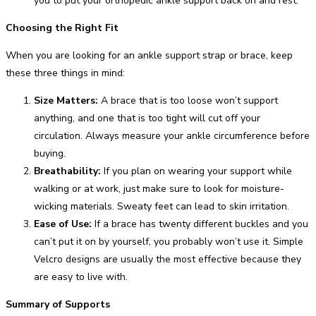
you to put your orthopedic ankle support back on and rest.
Choosing the Right Fit
When you are looking for an ankle support strap or brace, keep
these three things in mind:
Size Matters:
A brace that is too loose won’t support
anything, and one that is too tight will cut off your
circulation. Always measure your ankle circumference before
buying.
Breathability:
If you plan on wearing your support while
walking or at work, just make sure to look for moisture-
wicking materials. Sweaty feet can lead to skin irritation.
Ease of Use:
If a brace has twenty different buckles and you
can’t put it on by yourself, you probably won’t use it. Simple
Velcro designs are usually the most effective because they
are easy to live with.
Summary of Supports