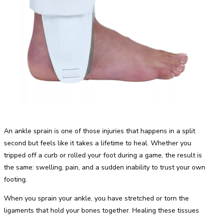
An ankle sprain is one of those injuries that happens in a split
second but feels like it takes a lifetime to heal. Whether you
tripped off a curb or rolled your foot during a game, the result is
the same: swelling, pain, and a sudden inability to trust your own
footing.
When you sprain your ankle, you have stretched or torn the
ligaments that hold your bones together. Healing these tissues