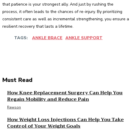
that patience is your strongest ally. And just by rushing the
process, it often leads to the chances of re-injury. By prioritizing
consistent care as well as incremental strengthening, you ensure a
resilient recovery that lasts a lifetime.
TAGS:
ANKLE BRACE
ANKLE SUPPORT
Facebook
Twitter
Pinterest
WhatsApp
Must Read
How Knee Replacement Surgery Can Help You
Regain Mobility and Reduce Pain
Rawson
How Weight Loss Injections Can Help You Take
Control of Your Weight Goals