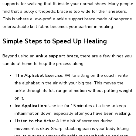
supports for walking that fit inside your normal shoes. Many people
find that a bulky orthopedic brace is too wide for their sneakers.
This is where a low-profile ankle support brace made of neoprene
or breathable knit fabric becomes your partner in healing.
Simple Steps to Speed Up Healing
Beyond using an
ankle support brace
, there are a few things you
can do at home to help the process along:
The Alphabet Exercise:
While sitting on the couch, write
the alphabet in the air with your big toe. This moves the
ankle through its full range of motion without putting weight
on it.
Ice Application:
Use ice for 15 minutes at a time to keep
inflammation down, especially after you have been walking.
Listen to the Ache:
A little bit of soreness during
movement is okay. Sharp, stabbing pain is your body telling