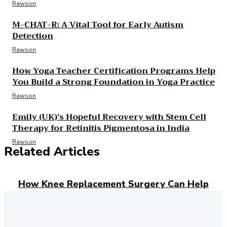
Rawson
M-CHAT-R: A Vital Tool for Early Autism
Detection
Rawson
How Yoga Teacher Certification Programs Help
You Build a Strong Foundation in Yoga Practice
Rawson
Emily (UK)’s Hopeful Recovery with Stem Cell
Therapy for Retinitis Pigmentosa in India
Rawson
Related Articles
How Knee Replacement Surgery Can Help
You Regain Mobility and Reduce Pain
How Weight Loss Injections Can Help You
Take Control of Your Weight Goals