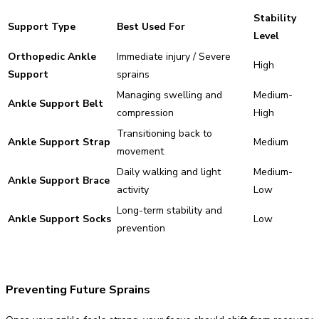
Stability
Support Type
Best Used For
Level
Orthopedic Ankle
Immediate injury / Severe
High
Support
sprains
Managing swelling and
Medium-
Ankle Support Belt
compression
High
Transitioning back to
Ankle Support Strap
Medium
movement
Daily walking and light
Medium-
Ankle Support Brace
activity
Low
Long-term stability and
Ankle Support Socks
Low
prevention
Preventing Future Sprains