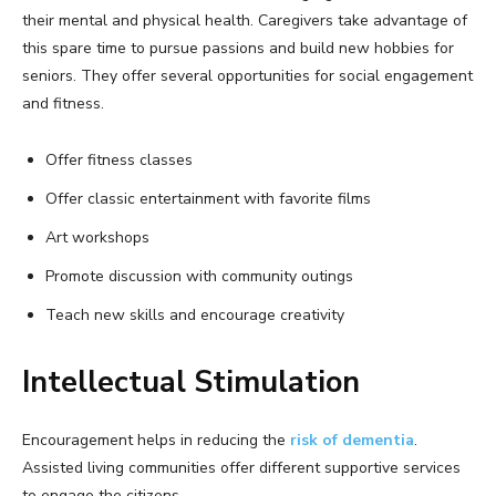
their mental and physical health. Caregivers take advantage of
this spare time to pursue passions and build new hobbies for
seniors. They offer several opportunities for social engagement
and fitness.
Offer fitness classes
Offer classic entertainment with favorite films
Art workshops
Promote discussion with community outings
Teach new skills and encourage creativity
Intellectual Stimulation
Encouragement helps in reducing the
risk of dementia
.
Assisted living communities offer different supportive services
to engage the citizens.