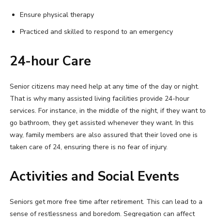
Ensure physical therapy
Practiced and skilled to respond to an emergency
24-hour Care
Senior citizens may need help at any time of the day or night.
That is why many assisted living facilities provide 24-hour
services. For instance, in the middle of the night, if they want to
go bathroom, they get assisted whenever they want. In this
way, family members are also assured that their loved one is
taken care of 24, ensuring there is no fear of injury.
Activities and Social Events
Seniors get more free time after retirement. This can lead to a
sense of restlessness and boredom. Segregation can affect