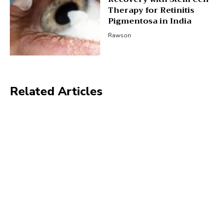
Therapy for Retinitis
Pigmentosa in India
Rawson
Related Articles