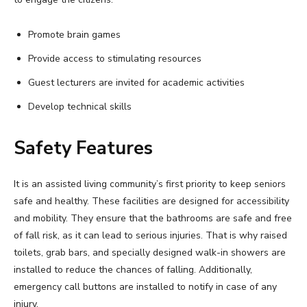
Promote brain games
Provide access to stimulating resources
Guest lecturers are invited for academic activities
Develop technical skills
Safety Features
It is an assisted living community’s first priority to keep seniors
safe and healthy. These facilities are designed for accessibility
and mobility. They ensure that the bathrooms are safe and free
of fall risk, as it can lead to serious injuries. That is why raised
toilets, grab bars, and specially designed walk-in showers are
installed to reduce the chances of falling. Additionally,
emergency call buttons are installed to notify in case of any
injury.