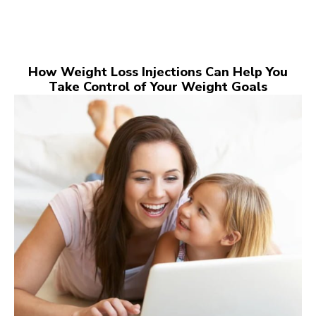
How Weight Loss Injections Can Help You
Take Control of Your Weight Goals