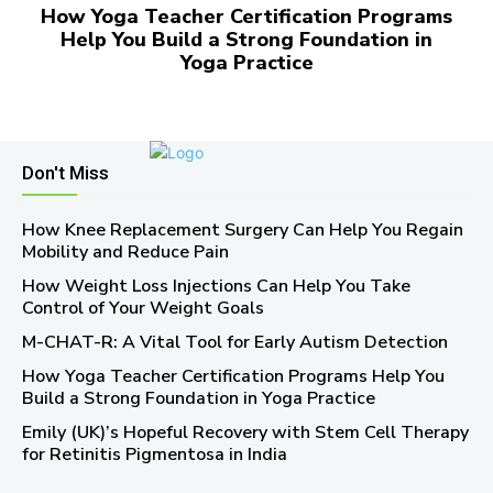
How Yoga Teacher Certification Programs
Help You Build a Strong Foundation in
Yoga Practice
Don't Miss
How Knee Replacement Surgery Can Help You Regain
Mobility and Reduce Pain
How Weight Loss Injections Can Help You Take
Control of Your Weight Goals
M-CHAT-R: A Vital Tool for Early Autism Detection
How Yoga Teacher Certification Programs Help You
Build a Strong Foundation in Yoga Practice
Emily (UK)’s Hopeful Recovery with Stem Cell Therapy
for Retinitis Pigmentosa in India