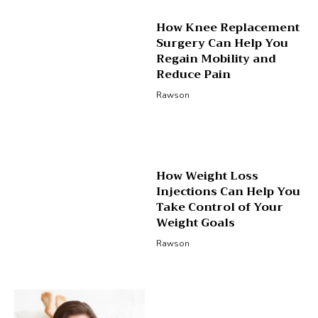
How Knee Replacement
Surgery Can Help You
Regain Mobility and
Reduce Pain
Rawson
How Weight Loss
Injections Can Help You
Take Control of Your
Weight Goals
Rawson