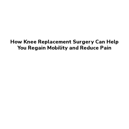
How Knee Replacement Surgery Can Help
You Regain Mobility and Reduce Pain