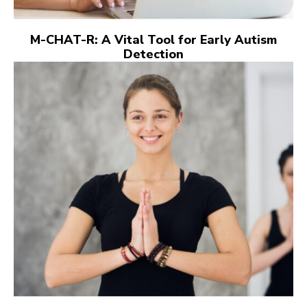
M-CHAT-R: A Vital Tool for Early Autism
Detection