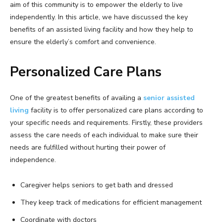
aim of this community is to empower the elderly to live
independently. In this article, we have discussed the key
benefits of an assisted living facility and how they help to
ensure the elderly’s comfort and convenience.
Personalized Care Plans
One of the greatest benefits of availing a
senior assisted
living
facility is to offer personalized care plans according to
your specific needs and requirements. Firstly, these providers
assess the care needs of each individual to make sure their
needs are fulfilled without hurting their power of
independence.
Caregiver helps seniors to get bath and dressed
They keep track of medications for efficient management
Coordinate with doctors