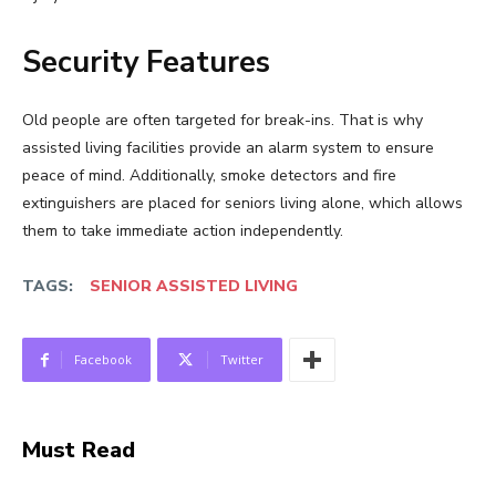
Security Features
Old people are often targeted for break-ins. That is why
assisted living facilities provide an alarm system to ensure
peace of mind. Additionally, smoke detectors and fire
extinguishers are placed for seniors living alone, which allows
them to take immediate action independently.
TAGS:
SENIOR ASSISTED LIVING
Facebook
Twitter
Must Read