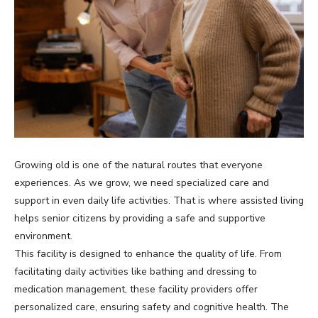
Growing old is one of the natural routes that everyone
experiences. As we grow, we need specialized care and
support in even daily life activities. That is where assisted living
helps senior citizens by providing a safe and supportive
environment.
This facility is designed to enhance the quality of life. From
facilitating daily activities like bathing and dressing to
medication management, these facility providers offer
personalized care, ensuring safety and cognitive health. The