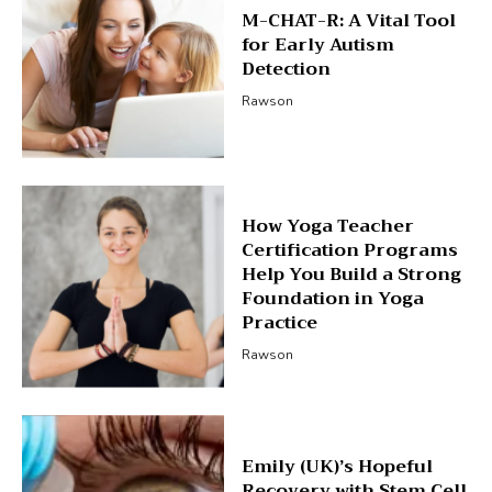
M-CHAT-R: A Vital Tool
for Early Autism
Detection
Rawson
How Yoga Teacher
Certification Programs
Help You Build a Strong
Foundation in Yoga
Practice
Rawson
Emily (UK)’s Hopeful
Recovery with Stem Cell