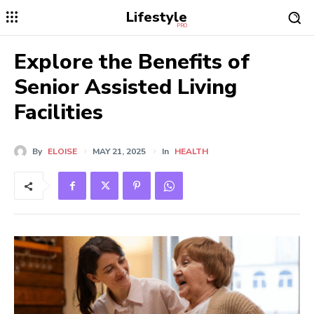
Lifestyle
PRO
Explore the Benefits of
Senior Assisted Living
Facilities
By
ELOISE
MAY 21, 2025
In
HEALTH