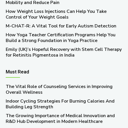
Mobility and Reduce Pain
How Weight Loss Injections Can Help You Take
Control of Your Weight Goals
M-CHAT-R: A Vital Tool for Early Autism Detection
How Yoga Teacher Certification Programs Help You
Build a Strong Foundation in Yoga Practice
Emily (UK)’s Hopeful Recovery with Stem Cell Therapy
for Retinitis Pigmentosa in India
Must Read
The Vital Role of Counseling Services in Improving
Overall Wellness
Indoor Cycling Strategies For Burning Calories And
Building Leg Strength
The Growing Importance of Medical Innovation and
R&D Hub Development in Modern Healthcare