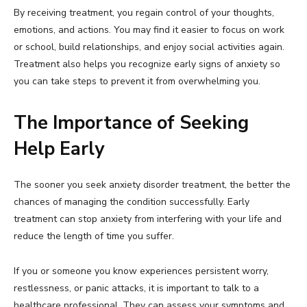
By receiving treatment, you regain control of your thoughts,
emotions, and actions. You may find it easier to focus on work
or school, build relationships, and enjoy social activities again.
Treatment also helps you recognize early signs of anxiety so
you can take steps to prevent it from overwhelming you.
The Importance of Seeking
Help Early
The sooner you seek anxiety disorder treatment, the better the
chances of managing the condition successfully. Early
treatment can stop anxiety from interfering with your life and
reduce the length of time you suffer.
If you or someone you know experiences persistent worry,
restlessness, or panic attacks, it is important to talk to a
healthcare professional. They can assess your symptoms and