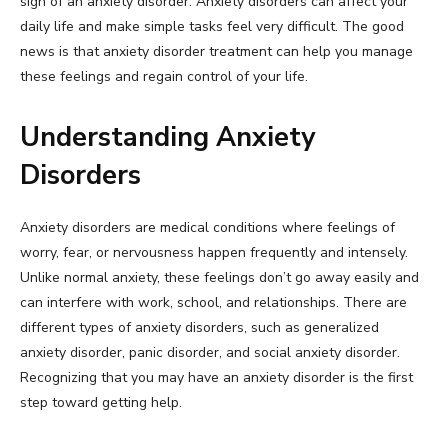
sign of an anxiety disorder. Anxiety disorders can affect your
daily life and make simple tasks feel very difficult. The good
news is that anxiety disorder treatment can help you manage
these feelings and regain control of your life.
Understanding Anxiety
Disorders
Anxiety disorders are medical conditions where feelings of
worry, fear, or nervousness happen frequently and intensely.
Unlike normal anxiety, these feelings don’t go away easily and
can interfere with work, school, and relationships. There are
different types of anxiety disorders, such as generalized
anxiety disorder, panic disorder, and social anxiety disorder.
Recognizing that you may have an anxiety disorder is the first
step toward getting help.