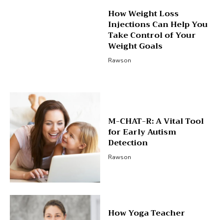
How Weight Loss
Injections Can Help You
Take Control of Your
Weight Goals
Rawson
M-CHAT-R: A Vital Tool
for Early Autism
Detection
Rawson
How Yoga Teacher