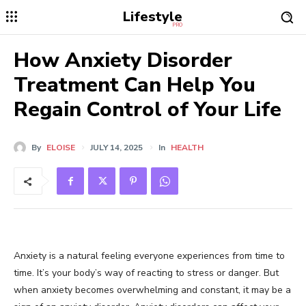
Lifestyle
PRO
How Anxiety Disorder
Treatment Can Help You
Regain Control of Your Life
By
ELOISE
JULY 14, 2025
In
HEALTH
Anxiety is a natural feeling everyone experiences from time to
time. It’s your body’s way of reacting to stress or danger. But
when anxiety becomes overwhelming and constant, it may be a