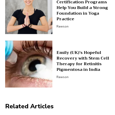
Certification Programs
Help You Build a Strong
Foundation in Yoga
Practice
Rawson
Emily (UK)’s Hopeful
Recovery with Stem Cell
Therapy for Retinitis
Pigmentosa in India
Rawson
Related Articles