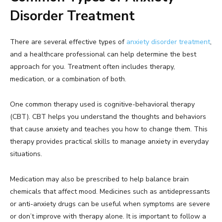
Disorder Treatment
There are several effective types of
anxiety disorder treatment
,
and a healthcare professional can help determine the best
approach for you. Treatment often includes therapy,
medication, or a combination of both.
One common therapy used is cognitive-behavioral therapy
(CBT). CBT helps you understand the thoughts and behaviors
that cause anxiety and teaches you how to change them. This
therapy provides practical skills to manage anxiety in everyday
situations.
Medication may also be prescribed to help balance brain
chemicals that affect mood. Medicines such as antidepressants
or anti-anxiety drugs can be useful when symptoms are severe
or don’t improve with therapy alone. It is important to follow a