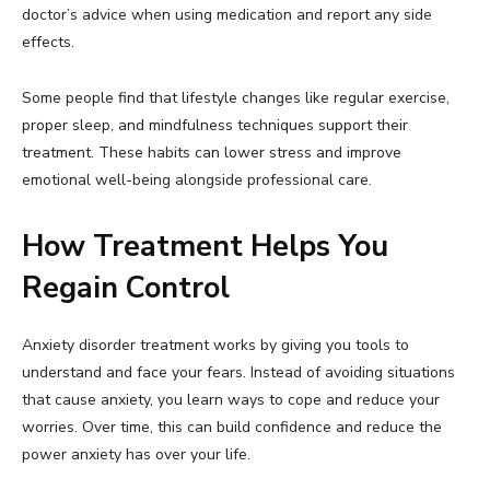
doctor’s advice when using medication and report any side
effects.
Some people find that lifestyle changes like regular exercise,
proper sleep, and mindfulness techniques support their
treatment. These habits can lower stress and improve
emotional well-being alongside professional care.
How Treatment Helps You
Regain Control
Anxiety disorder treatment works by giving you tools to
understand and face your fears. Instead of avoiding situations
that cause anxiety, you learn ways to cope and reduce your
worries. Over time, this can build confidence and reduce the
power anxiety has over your life.