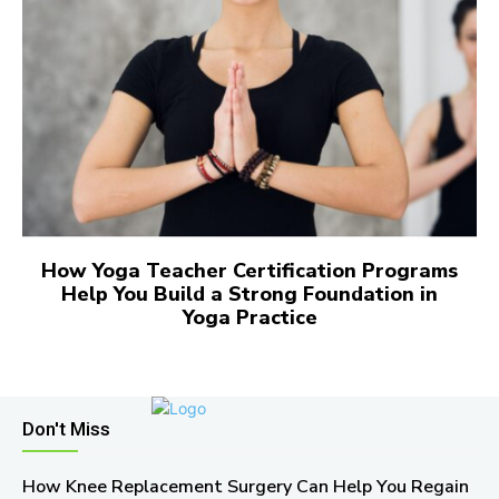
How Yoga Teacher Certification Programs
Help You Build a Strong Foundation in
Yoga Practice
Don't Miss
How Knee Replacement Surgery Can Help You Regain