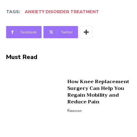
TAGS:
ANXIETY DISORDER TREATMENT
Facebook
Twitter
Must Read
How Knee Replacement
Surgery Can Help You
Regain Mobility and
Reduce Pain
Rawson