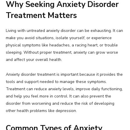
Why Seeking Anxiety Disorder
Treatment Matters
Living with untreated anxiety disorder can be exhausting. It can
make you avoid situations, isolate yourself, or experience
physical symptoms like headaches, a racing heart, or trouble
sleeping. Without proper treatment, anxiety can grow worse
and affect your overall health.
Anxiety disorder treatment is important because it provides the
tools and support needed to manage these symptoms.
Treatment can reduce anxiety levels, improve daily functioning,
and help you feel more in control. It can also prevent the
disorder from worsening and reduce the risk of developing
other health problems like depression.
Common Types of Anxiety