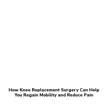
How Knee Replacement Surgery Can Help
You Regain Mobility and Reduce Pain