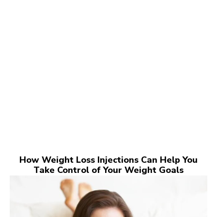
How Weight Loss Injections Can Help You
Take Control of Your Weight Goals