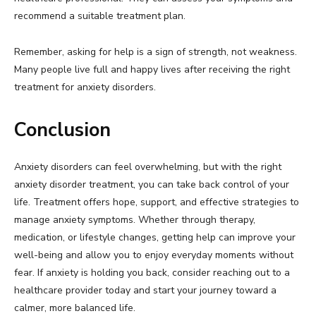
recommend a suitable treatment plan.
Remember, asking for help is a sign of strength, not weakness.
Many people live full and happy lives after receiving the right
treatment for anxiety disorders.
Conclusion
Anxiety disorders can feel overwhelming, but with the right
anxiety disorder treatment, you can take back control of your
life. Treatment offers hope, support, and effective strategies to
manage anxiety symptoms. Whether through therapy,
medication, or lifestyle changes, getting help can improve your
well-being and allow you to enjoy everyday moments without
fear. If anxiety is holding you back, consider reaching out to a
healthcare provider today and start your journey toward a
calmer, more balanced life.