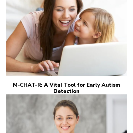
M-CHAT-R: A Vital Tool for Early Autism
Detection