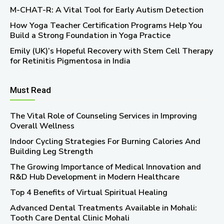
M-CHAT-R: A Vital Tool for Early Autism Detection
How Yoga Teacher Certification Programs Help You
Build a Strong Foundation in Yoga Practice
Emily (UK)’s Hopeful Recovery with Stem Cell Therapy
for Retinitis Pigmentosa in India
Must Read
The Vital Role of Counseling Services in Improving
Overall Wellness
Indoor Cycling Strategies For Burning Calories And
Building Leg Strength
The Growing Importance of Medical Innovation and
R&D Hub Development in Modern Healthcare
Top 4 Benefits of Virtual Spiritual Healing
Advanced Dental Treatments Available in Mohali:
Tooth Care Dental Clinic Mohali