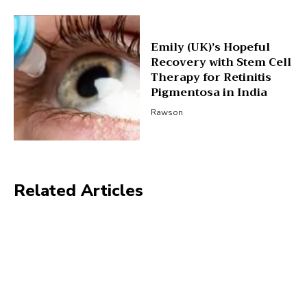
Emily (UK)’s Hopeful
Recovery with Stem Cell
Therapy for Retinitis
Pigmentosa in India
Rawson
Related Articles