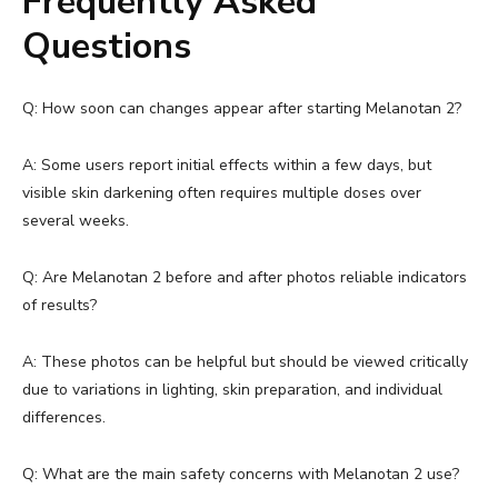
Frequently Asked
Questions
Q: How soon can changes appear after starting Melanotan 2?
A: Some users report initial effects within a few days, but
visible skin darkening often requires multiple doses over
several weeks.
Q: Are Melanotan 2 before and after photos reliable indicators
of results?
A: These photos can be helpful but should be viewed critically
due to variations in lighting, skin preparation, and individual
differences.
Q: What are the main safety concerns with Melanotan 2 use?