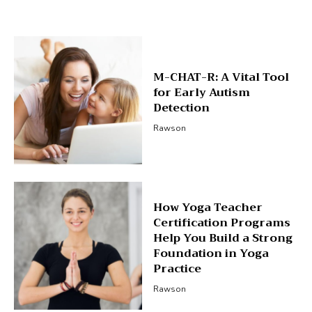
M-CHAT-R: A Vital Tool
for Early Autism
Detection
Rawson
How Yoga Teacher
Certification Programs
Help You Build a Strong
Foundation in Yoga
Practice
Rawson