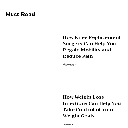
Must Read
How Knee Replacement
Surgery Can Help You
Regain Mobility and
Reduce Pain
Rawson
How Weight Loss
Injections Can Help You
Take Control of Your
Weight Goals
Rawson