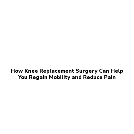
How Knee Replacement Surgery Can Help
You Regain Mobility and Reduce Pain