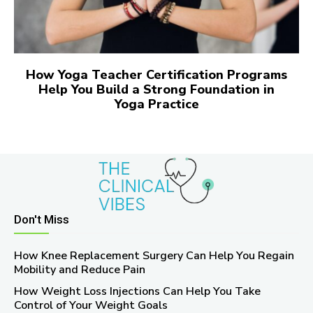
How Yoga Teacher Certification Programs
Help You Build a Strong Foundation in
Yoga Practice
Don't Miss
How Knee Replacement Surgery Can Help You Regain
Mobility and Reduce Pain
How Weight Loss Injections Can Help You Take
Control of Your Weight Goals