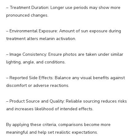
– Treatment Duration: Longer use periods may show more
pronounced changes.
– Environmental Exposure: Amount of sun exposure during
treatment alters melanin activation.
– Image Consistency: Ensure photos are taken under similar
lighting, angle, and conditions.
– Reported Side Effects: Balance any visual benefits against
discomfort or adverse reactions.
– Product Source and Quality: Reliable sourcing reduces risks
and increases likelihood of intended effects.
By applying these criteria, comparisons become more
meaningful and help set realistic expectations.