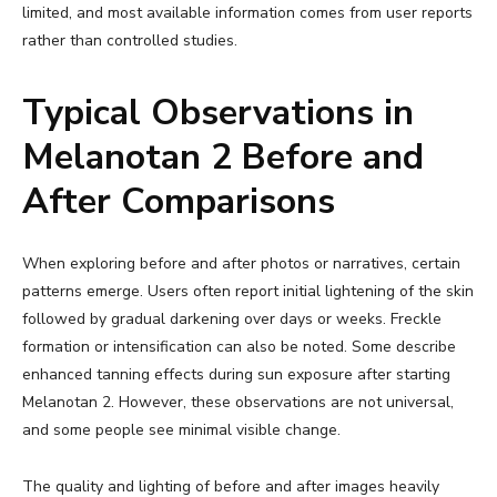
limited, and most available information comes from user reports
rather than controlled studies.
Typical Observations in
Melanotan 2 Before and
After Comparisons
When exploring before and after photos or narratives, certain
patterns emerge. Users often report initial lightening of the skin
followed by gradual darkening over days or weeks. Freckle
formation or intensification can also be noted. Some describe
enhanced tanning effects during sun exposure after starting
Melanotan 2. However, these observations are not universal,
and some people see minimal visible change.
The quality and lighting of before and after images heavily