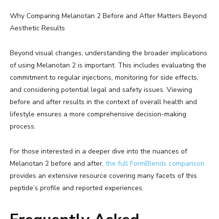
Why Comparing Melanotan 2 Before and After Matters Beyond
Aesthetic Results
Beyond visual changes, understanding the broader implications
of using Melanotan 2 is important. This includes evaluating the
commitment to regular injections, monitoring for side effects,
and considering potential legal and safety issues. Viewing
before and after results in the context of overall health and
lifestyle ensures a more comprehensive decision-making
process.
For those interested in a deeper dive into the nuances of
Melanotan 2 before and after,
the full FormBlends comparison
provides an extensive resource covering many facets of this
peptide’s profile and reported experiences.