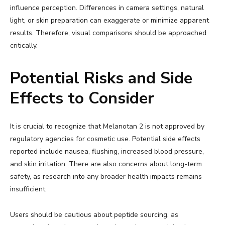
influence perception. Differences in camera settings, natural
light, or skin preparation can exaggerate or minimize apparent
results. Therefore, visual comparisons should be approached
critically.
Potential Risks and Side
Effects to Consider
It is crucial to recognize that Melanotan 2 is not approved by
regulatory agencies for cosmetic use. Potential side effects
reported include nausea, flushing, increased blood pressure,
and skin irritation. There are also concerns about long-term
safety, as research into any broader health impacts remains
insufficient.
Users should be cautious about peptide sourcing, as