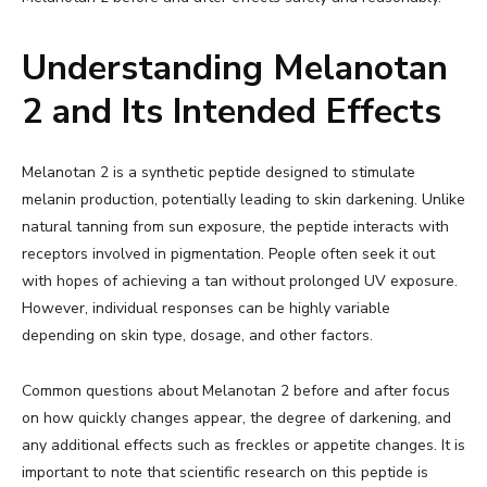
Understanding Melanotan
2 and Its Intended Effects
Melanotan 2 is a synthetic peptide designed to stimulate
melanin production, potentially leading to skin darkening. Unlike
natural tanning from sun exposure, the peptide interacts with
receptors involved in pigmentation. People often seek it out
with hopes of achieving a tan without prolonged UV exposure.
However, individual responses can be highly variable
depending on skin type, dosage, and other factors.
Common questions about Melanotan 2 before and after focus
on how quickly changes appear, the degree of darkening, and
any additional effects such as freckles or appetite changes. It is
important to note that scientific research on this peptide is