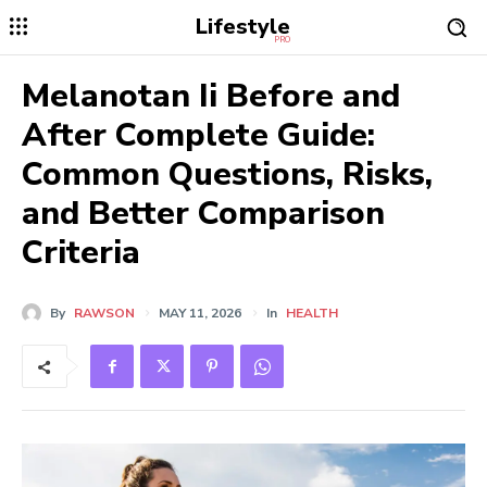
Lifestyle
PRO
Melanotan Ii Before and
After Complete Guide:
Common Questions, Risks,
and Better Comparison
Criteria
By
RAWSON
MAY 11, 2026
In
HEALTH