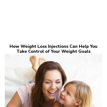
How Weight Loss Injections Can Help You
Take Control of Your Weight Goals