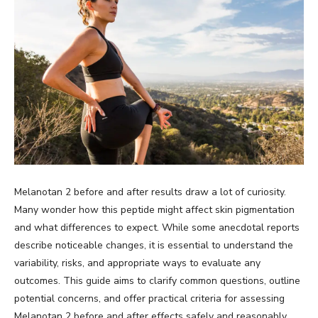
Melanotan 2 before and after results draw a lot of curiosity.
Many wonder how this peptide might affect skin pigmentation
and what differences to expect. While some anecdotal reports
describe noticeable changes, it is essential to understand the
variability, risks, and appropriate ways to evaluate any
outcomes. This guide aims to clarify common questions, outline
potential concerns, and offer practical criteria for assessing
Melanotan 2 before and after effects safely and reasonably.