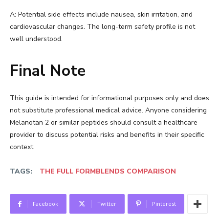
A: Potential side effects include nausea, skin irritation, and
cardiovascular changes. The long-term safety profile is not
well understood.
Final Note
This guide is intended for informational purposes only and does
not substitute professional medical advice. Anyone considering
Melanotan 2 or similar peptides should consult a healthcare
provider to discuss potential risks and benefits in their specific
context.
TAGS:
THE FULL FORMBLENDS COMPARISON
Facebook
Twitter
Pinterest