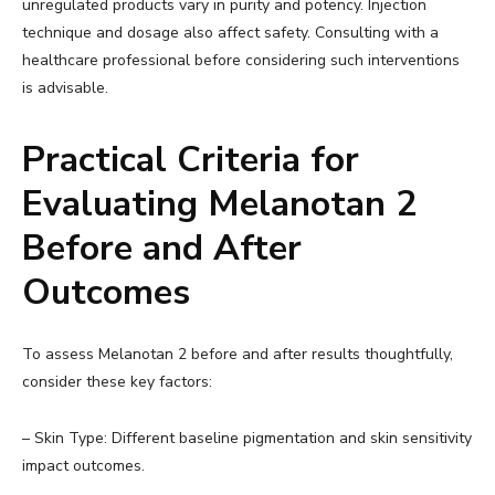
unregulated products vary in purity and potency. Injection
technique and dosage also affect safety. Consulting with a
healthcare professional before considering such interventions
is advisable.
Practical Criteria for
Evaluating Melanotan 2
Before and After
Outcomes
To assess Melanotan 2 before and after results thoughtfully,
consider these key factors:
– Skin Type: Different baseline pigmentation and skin sensitivity
impact outcomes.