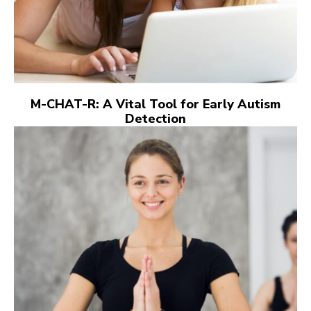
M-CHAT-R: A Vital Tool for Early Autism
Detection