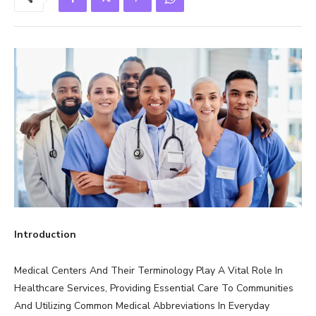
Introduction
Medical Centers And Their Terminology Play A Vital Role In
Healthcare Services, Providing Essential Care To Communities
And Utilizing Common Medical Abbreviations In Everyday