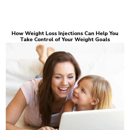
How Weight Loss Injections Can Help You
Take Control of Your Weight Goals