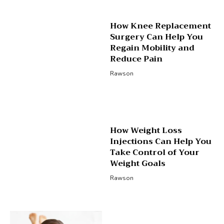
How Knee Replacement
Surgery Can Help You
Regain Mobility and
Reduce Pain
Rawson
How Weight Loss
Injections Can Help You
Take Control of Your
Weight Goals
Rawson