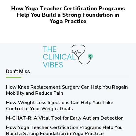
How Yoga Teacher Certification Programs
Help You Build a Strong Foundation in
Yoga Practice
Don't Miss
How Knee Replacement Surgery Can Help You Regain
Mobility and Reduce Pain
How Weight Loss Injections Can Help You Take
Control of Your Weight Goals
M-CHAT-R: A Vital Tool for Early Autism Detection
How Yoga Teacher Certification Programs Help You
Build a Strong Foundation in Yoga Practice