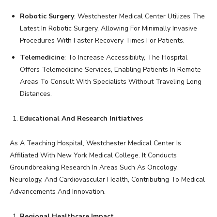
Robotic Surgery
: Westchester Medical Center Utilizes The
Latest In Robotic Surgery, Allowing For Minimally Invasive
Procedures With Faster Recovery Times For Patients.
Telemedicine
: To Increase Accessibility, The Hospital
Offers Telemedicine Services, Enabling Patients In Remote
Areas To Consult With Specialists Without Traveling Long
Distances.
Educational And Research Initiatives
As A Teaching Hospital, Westchester Medical Center Is
Affiliated With New York Medical College. It Conducts
Groundbreaking Research In Areas Such As Oncology,
Neurology, And Cardiovascular Health, Contributing To Medical
Advancements And Innovation.
Regional Healthcare Impact