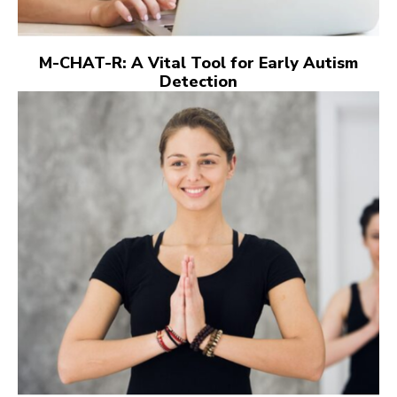
M-CHAT-R: A Vital Tool for Early Autism
Detection