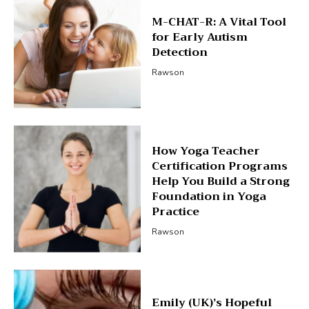
M-CHAT-R: A Vital Tool
for Early Autism
Detection
Rawson
How Yoga Teacher
Certification Programs
Help You Build a Strong
Foundation in Yoga
Practice
Rawson
Emily (UK)’s Hopeful