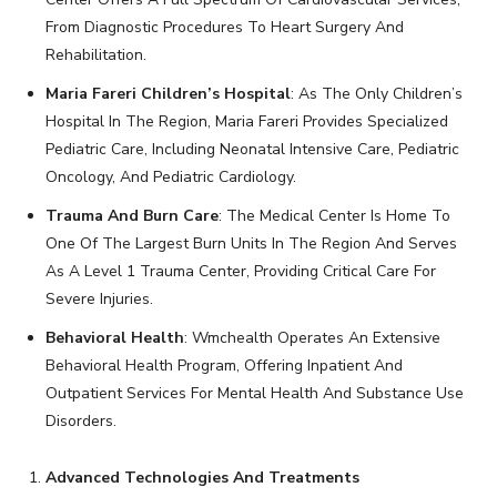
From Diagnostic Procedures To Heart Surgery And
Rehabilitation.
Maria Fareri Children’s Hospital
: As The Only Children’s
Hospital In The Region, Maria Fareri Provides Specialized
Pediatric Care, Including Neonatal Intensive Care, Pediatric
Oncology, And Pediatric Cardiology.
Trauma And Burn Care
: The Medical Center Is Home To
One Of The Largest Burn Units In The Region And Serves
As A Level 1 Trauma Center, Providing Critical Care For
Severe Injuries.
Behavioral Health
: Wmchealth Operates An Extensive
Behavioral Health Program, Offering Inpatient And
Outpatient Services For Mental Health And Substance Use
Disorders.
Advanced Technologies And Treatments