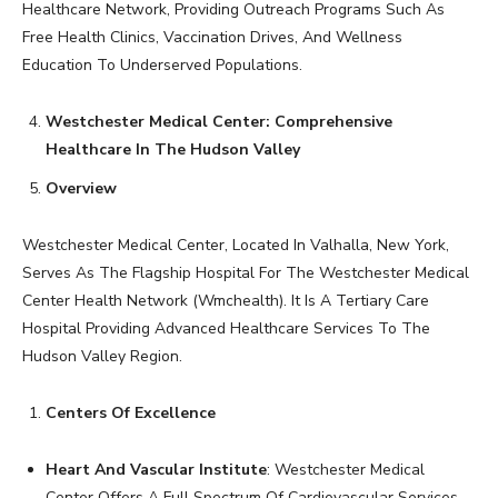
Healthcare Network, Providing Outreach Programs Such As
Free Health Clinics, Vaccination Drives, And Wellness
Education To Underserved Populations.
Westchester Medical Center: Comprehensive
Healthcare In The Hudson Valley
Overview
Westchester Medical Center, Located In Valhalla, New York,
Serves As The Flagship Hospital For The Westchester Medical
Center Health Network (Wmchealth). It Is A Tertiary Care
Hospital Providing Advanced Healthcare Services To The
Hudson Valley Region.
Centers Of Excellence
Heart And Vascular Institute
: Westchester Medical
Center Offers A Full Spectrum Of Cardiovascular Services,