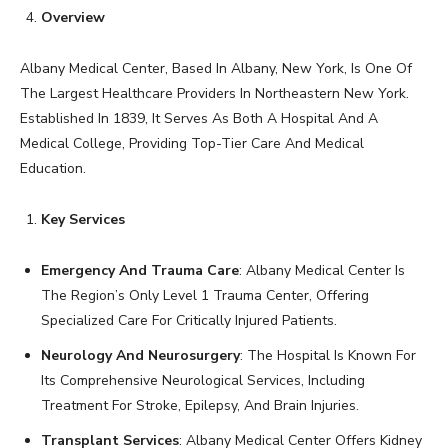
Overview
Albany Medical Center, Based In Albany, New York, Is One Of
The Largest Healthcare Providers In Northeastern New York.
Established In 1839, It Serves As Both A Hospital And A
Medical College, Providing Top-Tier Care And Medical
Education.
Key Services
Emergency And Trauma Care
: Albany Medical Center Is
The Region’s Only Level 1 Trauma Center, Offering
Specialized Care For Critically Injured Patients.
Neurology And Neurosurgery
: The Hospital Is Known For
Its Comprehensive Neurological Services, Including
Treatment For Stroke, Epilepsy, And Brain Injuries.
Transplant Services
: Albany Medical Center Offers Kidney