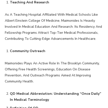
Teaching And Research
As A Teaching Hospital Affiliated With Medical Schools Like
Albert Einstein College Of Medicine, Maimonides Is Heavily
Involved In Medical Education And Research. Its Residency And
Fellowship Programs Attract Top-Tier Medical Professionals,
Contributing To Cutting-Edge Advancements In Healthcare.
Community Outreach
Maimonides Plays An Active Role In The Brooklyn Community,
Offering Free Health Screenings, Education On Disease
Prevention, And Outreach Programs Aimed At Improving
Community Health.
QD Medical Abbreviation: Understanding “Once Daily”
In Medical Terminology