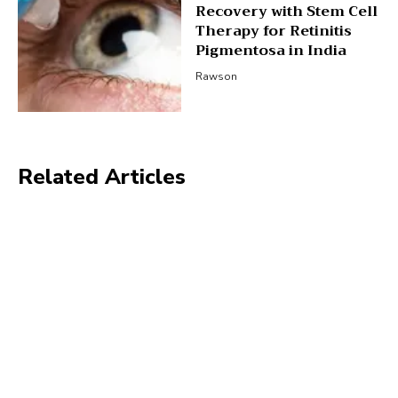
Recovery with Stem Cell
Therapy for Retinitis
Pigmentosa in India
Rawson
Related Articles