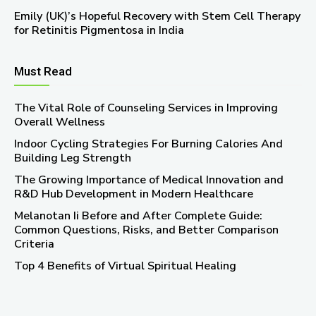
Emily (UK)’s Hopeful Recovery with Stem Cell Therapy
for Retinitis Pigmentosa in India
Must Read
The Vital Role of Counseling Services in Improving
Overall Wellness
Indoor Cycling Strategies For Burning Calories And
Building Leg Strength
The Growing Importance of Medical Innovation and
R&D Hub Development in Modern Healthcare
Melanotan Ii Before and After Complete Guide:
Common Questions, Risks, and Better Comparison
Criteria
Top 4 Benefits of Virtual Spiritual Healing