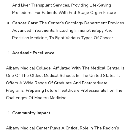
And Liver Transplant Services, Providing Life-Saving
Procedures For Patients With End-Stage Organ Failure.
Cancer Care
: The Center’s Oncology Department Provides
Advanced Treatments, Including Immunotherapy And
Precision Medicine, To Fight Various Types Of Cancer.
Academic Excellence
Albany Medical College, Affiliated With The Medical Center, Is
One Of The Oldest Medical Schools In The United States. It
Offers A Wide Range Of Graduate And Postgraduate
Programs, Preparing Future Healthcare Professionals For The
Challenges Of Modern Medicine.
Community Impact
Albany Medical Center Plays A Critical Role In The Region’s