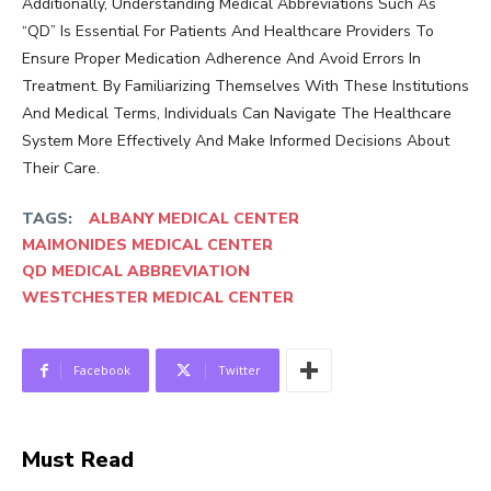
Additionally, Understanding Medical Abbreviations Such As
“QD” Is Essential For Patients And Healthcare Providers To
Ensure Proper Medication Adherence And Avoid Errors In
Treatment. By Familiarizing Themselves With These Institutions
And Medical Terms, Individuals Can Navigate The Healthcare
System More Effectively And Make Informed Decisions About
Their Care.
TAGS:
ALBANY MEDICAL CENTER
MAIMONIDES MEDICAL CENTER
QD MEDICAL ABBREVIATION
WESTCHESTER MEDICAL CENTER
Facebook
Twitter
Must Read