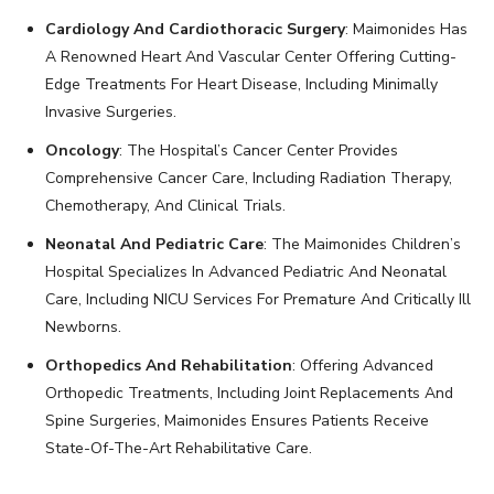
Cardiology And Cardiothoracic Surgery
: Maimonides Has
A Renowned Heart And Vascular Center Offering Cutting-
Edge Treatments For Heart Disease, Including Minimally
Invasive Surgeries.
Oncology
: The Hospital’s Cancer Center Provides
Comprehensive Cancer Care, Including Radiation Therapy,
Chemotherapy, And Clinical Trials.
Neonatal And Pediatric Care
: The Maimonides Children’s
Hospital Specializes In Advanced Pediatric And Neonatal
Care, Including NICU Services For Premature And Critically Ill
Newborns.
Orthopedics And Rehabilitation
: Offering Advanced
Orthopedic Treatments, Including Joint Replacements And
Spine Surgeries, Maimonides Ensures Patients Receive
State-Of-The-Art Rehabilitative Care.