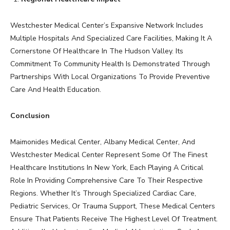
Westchester Medical Center’s Expansive Network Includes
Multiple Hospitals And Specialized Care Facilities, Making It A
Cornerstone Of Healthcare In The Hudson Valley. Its
Commitment To Community Health Is Demonstrated Through
Partnerships With Local Organizations To Provide Preventive
Care And Health Education.
Conclusion
Maimonides Medical Center, Albany Medical Center, And
Westchester Medical Center Represent Some Of The Finest
Healthcare Institutions In New York, Each Playing A Critical
Role In Providing Comprehensive Care To Their Respective
Regions. Whether It’s Through Specialized Cardiac Care,
Pediatric Services, Or Trauma Support, These Medical Centers
Ensure That Patients Receive The Highest Level Of Treatment.