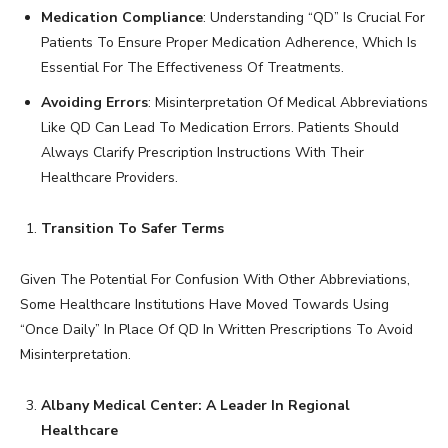
Medication Compliance
: Understanding “QD” Is Crucial For
Patients To Ensure Proper Medication Adherence, Which Is
Essential For The Effectiveness Of Treatments.
Avoiding Errors
: Misinterpretation Of Medical Abbreviations
Like QD Can Lead To Medication Errors. Patients Should
Always Clarify Prescription Instructions With Their
Healthcare Providers.
Transition To Safer Terms
Given The Potential For Confusion With Other Abbreviations,
Some Healthcare Institutions Have Moved Towards Using
“Once Daily” In Place Of QD In Written Prescriptions To Avoid
Misinterpretation.
Albany Medical Center: A Leader In Regional
Healthcare