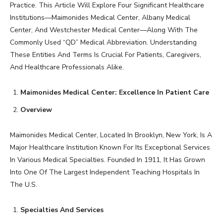
Practice. This Article Will Explore Four Significant Healthcare
Institutions—Maimonides Medical Center, Albany Medical
Center, And Westchester Medical Center—Along With The
Commonly Used “QD” Medical Abbreviation. Understanding
These Entities And Terms Is Crucial For Patients, Caregivers,
And Healthcare Professionals Alike.
Maimonides Medical Center: Excellence In Patient Care
Overview
Maimonides Medical Center, Located In Brooklyn, New York, Is A
Major Healthcare Institution Known For Its Exceptional Services
In Various Medical Specialties. Founded In 1911, It Has Grown
Into One Of The Largest Independent Teaching Hospitals In
The U.S.
Specialties And Services