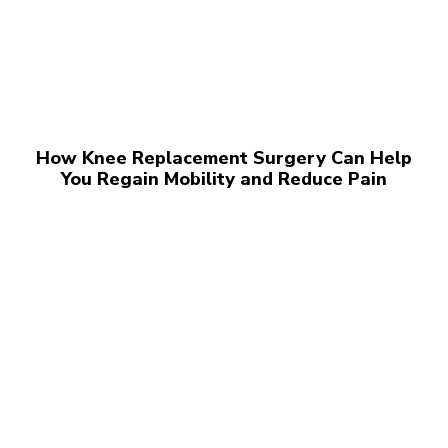
How Knee Replacement Surgery Can Help
You Regain Mobility and Reduce Pain