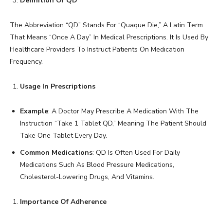
Definition Of QD
The Abbreviation “QD” Stands For “Quaque Die,” A Latin Term
That Means “Once A Day” In Medical Prescriptions. It Is Used By
Healthcare Providers To Instruct Patients On Medication
Frequency.
Usage In Prescriptions
Example
: A Doctor May Prescribe A Medication With The
Instruction “Take 1 Tablet QD,” Meaning The Patient Should
Take One Tablet Every Day.
Common Medications
: QD Is Often Used For Daily
Medications Such As Blood Pressure Medications,
Cholesterol-Lowering Drugs, And Vitamins.
Importance Of Adherence