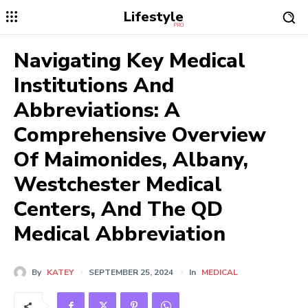
Lifestyle
PRO
Navigating Key Medical
Institutions And
Abbreviations: A
Comprehensive Overview
Of Maimonides, Albany,
Westchester Medical
Centers, And The QD
Medical Abbreviation
By
KATEY
SEPTEMBER 25, 2024
In
MEDICAL