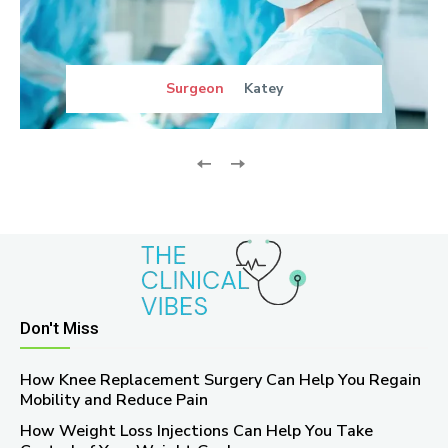
Surgeon
Katey
Don't Miss
How Knee Replacement Surgery Can Help You Regain
Mobility and Reduce Pain
How Weight Loss Injections Can Help You Take