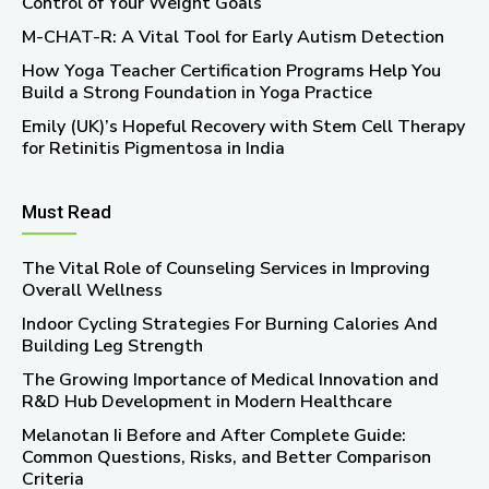
Control of Your Weight Goals
M-CHAT-R: A Vital Tool for Early Autism Detection
How Yoga Teacher Certification Programs Help You
Build a Strong Foundation in Yoga Practice
Emily (UK)’s Hopeful Recovery with Stem Cell Therapy
for Retinitis Pigmentosa in India
Must Read
The Vital Role of Counseling Services in Improving
Overall Wellness
Indoor Cycling Strategies For Burning Calories And
Building Leg Strength
The Growing Importance of Medical Innovation and
R&D Hub Development in Modern Healthcare
Melanotan Ii Before and After Complete Guide:
Common Questions, Risks, and Better Comparison
Criteria