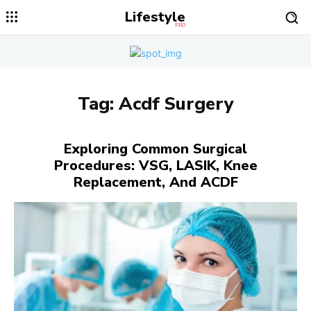
Lifestyle
PRO
Tag:
Acdf Surgery
Exploring Common Surgical
Procedures: VSG, LASIK, Knee
Replacement, And ACDF