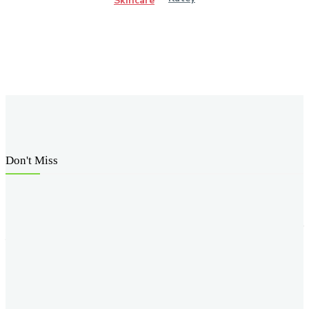
Skincare
Don't Miss
How Knee Replacement Surgery Can Help You Regain
Mobility and Reduce Pain
How Weight Loss Injections Can Help You Take Control of
Your Weight Goals
M-CHAT-R: A Vital Tool for Early Autism Detection
How Yoga Teacher Certification Programs Help You Build
a Strong Foundation in Yoga Practice