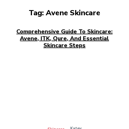
Tag:
Avene Skincare
Comprehensive Guide To Skincare:
Avene, ITK, Qure, And Essential
Skincare Steps
Katey