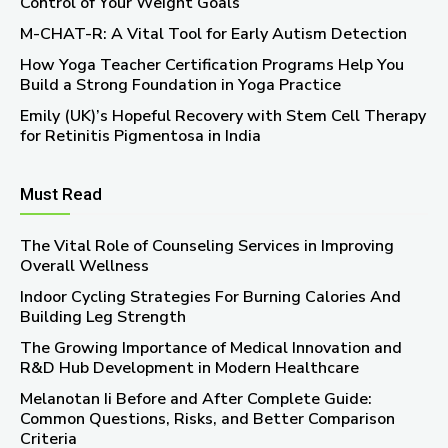
Control of Your Weight Goals
M-CHAT-R: A Vital Tool for Early Autism Detection
How Yoga Teacher Certification Programs Help You
Build a Strong Foundation in Yoga Practice
Emily (UK)’s Hopeful Recovery with Stem Cell Therapy
for Retinitis Pigmentosa in India
Must Read
The Vital Role of Counseling Services in Improving
Overall Wellness
Indoor Cycling Strategies For Burning Calories And
Building Leg Strength
The Growing Importance of Medical Innovation and
R&D Hub Development in Modern Healthcare
Melanotan Ii Before and After Complete Guide:
Common Questions, Risks, and Better Comparison
Criteria