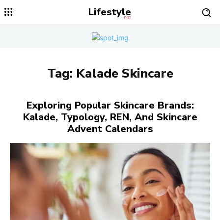
Lifestyle
PRO
Tag:
Kalade Skincare
Exploring Popular Skincare Brands:
Kalade, Typology, REN, And Skincare
Advent Calendars