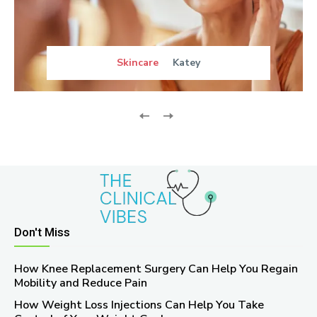
Skincare
Katey
Don't Miss
How Knee Replacement Surgery Can Help You Regain
Mobility and Reduce Pain
How Weight Loss Injections Can Help You Take