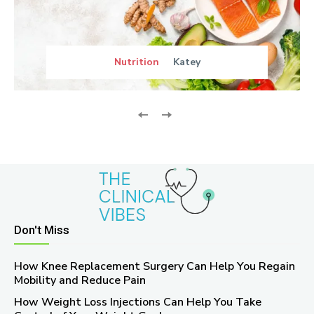
Nutrition
Katey
Don't Miss
How Knee Replacement Surgery Can Help You Regain
Mobility and Reduce Pain
How Weight Loss Injections Can Help You Take