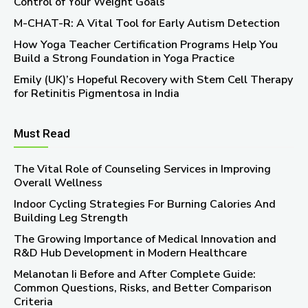
Control of Your Weight Goals
M-CHAT-R: A Vital Tool for Early Autism Detection
How Yoga Teacher Certification Programs Help You
Build a Strong Foundation in Yoga Practice
Emily (UK)’s Hopeful Recovery with Stem Cell Therapy
for Retinitis Pigmentosa in India
Must Read
The Vital Role of Counseling Services in Improving
Overall Wellness
Indoor Cycling Strategies For Burning Calories And
Building Leg Strength
The Growing Importance of Medical Innovation and
R&D Hub Development in Modern Healthcare
Melanotan Ii Before and After Complete Guide:
Common Questions, Risks, and Better Comparison
Criteria