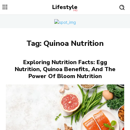
Lifestyle
PRO
Tag:
Quinoa Nutrition
Exploring Nutrition Facts: Egg
Nutrition, Quinoa Benefits, And The
Power Of Bloom Nutrition