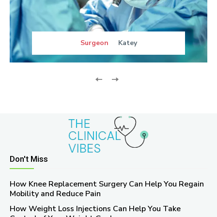
Surgeon
Katey
Don't Miss
How Knee Replacement Surgery Can Help You Regain
Mobility and Reduce Pain
How Weight Loss Injections Can Help You Take