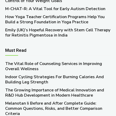
Control of Your Weight Goals
M-CHAT-R: A Vital Tool for Early Autism Detection
How Yoga Teacher Certification Programs Help You
Build a Strong Foundation in Yoga Practice
Emily (UK)’s Hopeful Recovery with Stem Cell Therapy
for Retinitis Pigmentosa in India
Must Read
The Vital Role of Counseling Services in Improving
Overall Wellness
Indoor Cycling Strategies For Burning Calories And
Building Leg Strength
The Growing Importance of Medical Innovation and
R&D Hub Development in Modern Healthcare
Melanotan Ii Before and After Complete Guide:
Common Questions, Risks, and Better Comparison
Criteria