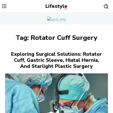
Lifestyle
PRO
Tag:
Rotator Cuff Surgery
Exploring Surgical Solutions: Rotator
Cuff, Gastric Sleeve, Hiatal Hernia,
And Starlight Plastic Surgery