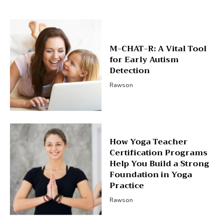
M-CHAT-R: A Vital Tool
for Early Autism
Detection
Rawson
How Yoga Teacher
Certification Programs
Help You Build a Strong
Foundation in Yoga
Practice
Rawson