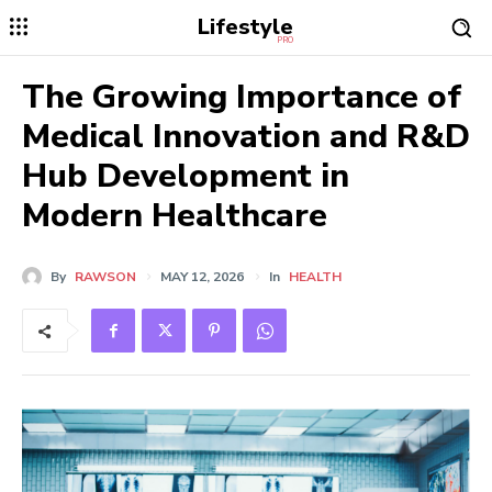
Lifestyle
PRO
The Growing Importance of
Medical Innovation and R&D
Hub Development in
Modern Healthcare
By
RAWSON
MAY 12, 2026
In
HEALTH