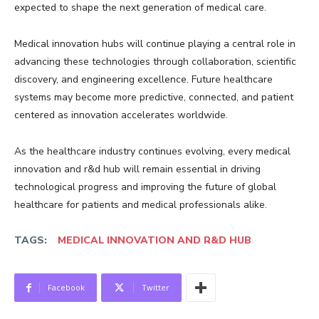
expected to shape the next generation of medical care.
Medical innovation hubs will continue playing a central role in
advancing these technologies through collaboration, scientific
discovery, and engineering excellence. Future healthcare
systems may become more predictive, connected, and patient
centered as innovation accelerates worldwide.
As the healthcare industry continues evolving, every medical
innovation and r&d hub will remain essential in driving
technological progress and improving the future of global
healthcare for patients and medical professionals alike.
TAGS:
MEDICAL INNOVATION AND R&D HUB
Facebook
Twitter