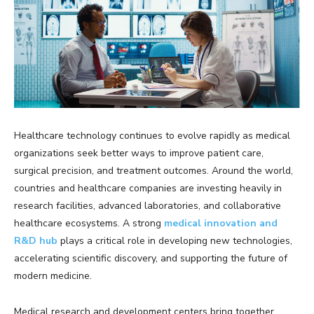
Healthcare technology continues to evolve rapidly as medical
organizations seek better ways to improve patient care,
surgical precision, and treatment outcomes. Around the world,
countries and healthcare companies are investing heavily in
research facilities, advanced laboratories, and collaborative
healthcare ecosystems. A strong
medical innovation and
R&D hub
plays a critical role in developing new technologies,
accelerating scientific discovery, and supporting the future of
modern medicine.
Medical research and development centers bring together