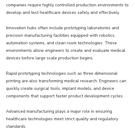
companies require highly controlled production environments to
develop and test healthcare devices safely and effectively.
Innovation hubs often include prototyping laboratories and
precision manufacturing facilities equipped with robotics,
automation systems, and clean room technologies. These
environments allow engineers to create and evaluate medical
devices before large scale production begins.
Rapid prototyping technologies such as three dimensional
printing are also transforming medical research. Engineers can
quickly create surgical tools, implant models, and device
components that support faster product development cycles.
Advanced manufacturing plays a major role in ensuring
healthcare technologies meet strict quality and regulatory
standards.