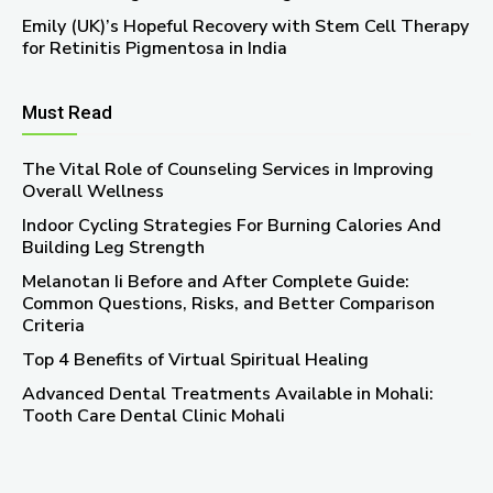
Emily (UK)’s Hopeful Recovery with Stem Cell Therapy
for Retinitis Pigmentosa in India
Must Read
The Vital Role of Counseling Services in Improving
Overall Wellness
Indoor Cycling Strategies For Burning Calories And
Building Leg Strength
Melanotan Ii Before and After Complete Guide:
Common Questions, Risks, and Better Comparison
Criteria
Top 4 Benefits of Virtual Spiritual Healing
Advanced Dental Treatments Available in Mohali:
Tooth Care Dental Clinic Mohali