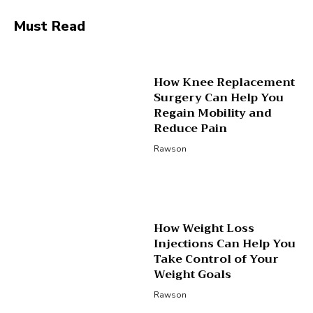
Must Read
How Knee Replacement
Surgery Can Help You
Regain Mobility and
Reduce Pain
Rawson
How Weight Loss
Injections Can Help You
Take Control of Your
Weight Goals
Rawson