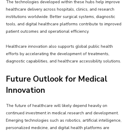
The technologies developed within these hubs help improve
healthcare delivery across hospitals, clinics, and research
institutions worldwide. Better surgical systems, diagnostic
tools, and digital healthcare platforms contribute to improved
patient outcomes and operational efficiency.
Healthcare innovation also supports global public health
efforts by accelerating the development of treatments,
diagnostic capabilities, and healthcare accessibility solutions.
Future Outlook for Medical
Innovation
The future of healthcare will likely depend heavily on
continued investment in medical research and development.
Emerging technologies such as robotics, artificial intelligence,
personalized medicine, and digital health platforms are