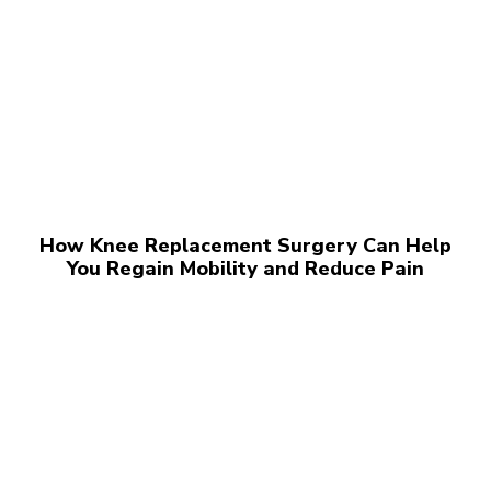
How Knee Replacement Surgery Can Help
You Regain Mobility and Reduce Pain