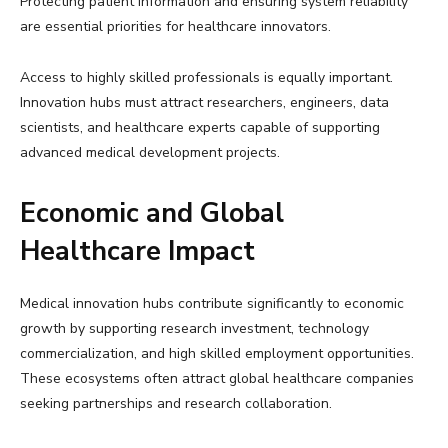
Protecting patient information and ensuring system reliability
are essential priorities for healthcare innovators.
Access to highly skilled professionals is equally important.
Innovation hubs must attract researchers, engineers, data
scientists, and healthcare experts capable of supporting
advanced medical development projects.
Economic and Global
Healthcare Impact
Medical innovation hubs contribute significantly to economic
growth by supporting research investment, technology
commercialization, and high skilled employment opportunities.
These ecosystems often attract global healthcare companies
seeking partnerships and research collaboration.