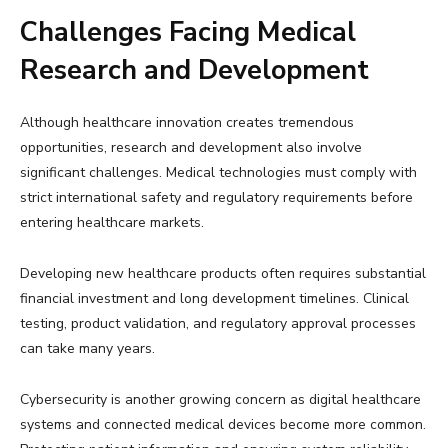
Challenges Facing Medical
Research and Development
Although healthcare innovation creates tremendous
opportunities, research and development also involve
significant challenges. Medical technologies must comply with
strict international safety and regulatory requirements before
entering healthcare markets.
Developing new healthcare products often requires substantial
financial investment and long development timelines. Clinical
testing, product validation, and regulatory approval processes
can take many years.
Cybersecurity is another growing concern as digital healthcare
systems and connected medical devices become more common.