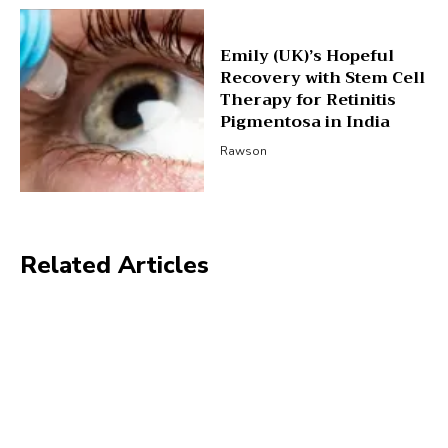
Emily (UK)’s Hopeful
Recovery with Stem Cell
Therapy for Retinitis
Pigmentosa in India
Rawson
Related Articles