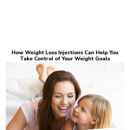
How Weight Loss Injections Can Help You
Take Control of Your Weight Goals