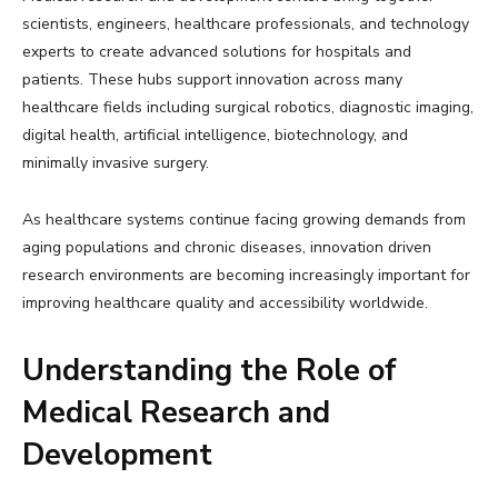
scientists, engineers, healthcare professionals, and technology
experts to create advanced solutions for hospitals and
patients. These hubs support innovation across many
healthcare fields including surgical robotics, diagnostic imaging,
digital health, artificial intelligence, biotechnology, and
minimally invasive surgery.
As healthcare systems continue facing growing demands from
aging populations and chronic diseases, innovation driven
research environments are becoming increasingly important for
improving healthcare quality and accessibility worldwide.
Understanding the Role of
Medical Research and
Development