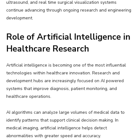
ultrasound, and real time surgical visualization systems
continue advancing through ongoing research and engineering
development.
Role of Artificial Intelligence in
Healthcare Research
Artificial intelligence is becoming one of the most influential
technologies within healthcare innovation. Research and
development hubs are increasingly focused on AI powered
systems that improve diagnosis, patient monitoring, and
healthcare operations.
AI algorithms can analyze large volumes of medical data to
identify patterns that support clinical decision making. In
medical imaging, artificial intelligence helps detect
abnormalities with greater speed and accuracy.