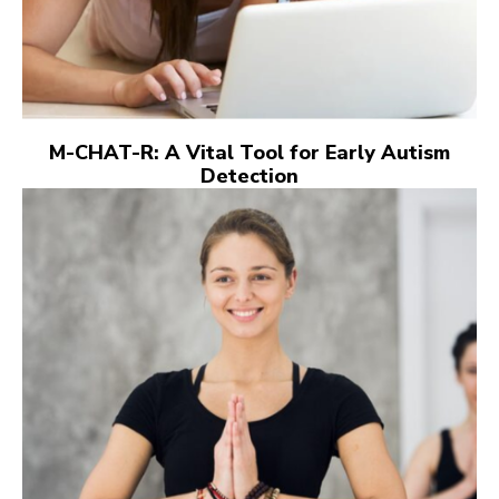
M-CHAT-R: A Vital Tool for Early Autism
Detection