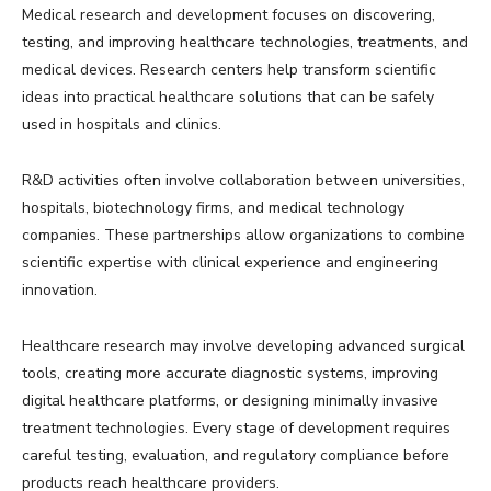
Medical research and development focuses on discovering,
testing, and improving healthcare technologies, treatments, and
medical devices. Research centers help transform scientific
ideas into practical healthcare solutions that can be safely
used in hospitals and clinics.
R&D activities often involve collaboration between universities,
hospitals, biotechnology firms, and medical technology
companies. These partnerships allow organizations to combine
scientific expertise with clinical experience and engineering
innovation.
Healthcare research may involve developing advanced surgical
tools, creating more accurate diagnostic systems, improving
digital healthcare platforms, or designing minimally invasive
treatment technologies. Every stage of development requires
careful testing, evaluation, and regulatory compliance before
products reach healthcare providers.