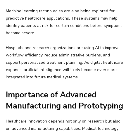
Machine learning technologies are also being explored for
predictive healthcare applications. These systems may help
identify patients at risk for certain conditions before symptoms
become severe.
Hospitals and research organizations are using AI to improve
workflow efficiency, reduce administrative burdens, and
support personalized treatment planning. As digital healthcare
expands, artificial intelligence will likely become even more
integrated into future medical systems.
Importance of Advanced
Manufacturing and Prototyping
Healthcare innovation depends not only on research but also
on advanced manufacturing capabilities. Medical technology