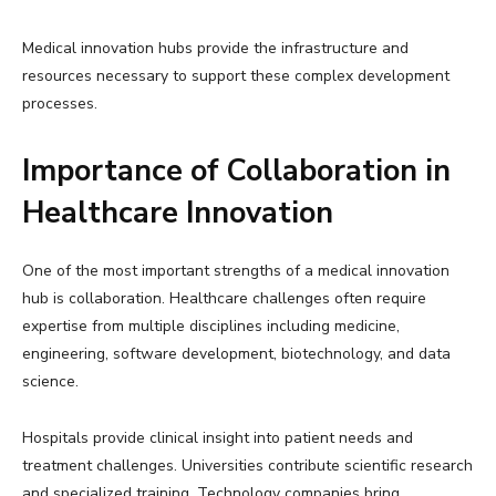
Medical innovation hubs provide the infrastructure and
resources necessary to support these complex development
processes.
Importance of Collaboration in
Healthcare Innovation
One of the most important strengths of a medical innovation
hub is collaboration. Healthcare challenges often require
expertise from multiple disciplines including medicine,
engineering, software development, biotechnology, and data
science.
Hospitals provide clinical insight into patient needs and
treatment challenges. Universities contribute scientific research
and specialized training. Technology companies bring