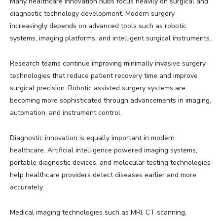
Many healthcare innovation hubs focus heavily on surgical and
diagnostic technology development. Modern surgery
increasingly depends on advanced tools such as robotic
systems, imaging platforms, and intelligent surgical instruments.
Research teams continue improving minimally invasive surgery
technologies that reduce patient recovery time and improve
surgical precision. Robotic assisted surgery systems are
becoming more sophisticated through advancements in imaging,
automation, and instrument control.
Diagnostic innovation is equally important in modern
healthcare. Artificial intelligence powered imaging systems,
portable diagnostic devices, and molecular testing technologies
help healthcare providers detect diseases earlier and more
accurately.
Medical imaging technologies such as MRI, CT scanning,