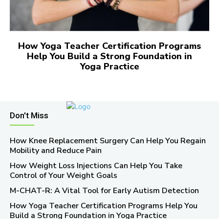
How Yoga Teacher Certification Programs
Help You Build a Strong Foundation in
Yoga Practice
Don't Miss
How Knee Replacement Surgery Can Help You Regain
Mobility and Reduce Pain
How Weight Loss Injections Can Help You Take
Control of Your Weight Goals
M-CHAT-R: A Vital Tool for Early Autism Detection
How Yoga Teacher Certification Programs Help You
Build a Strong Foundation in Yoga Practice