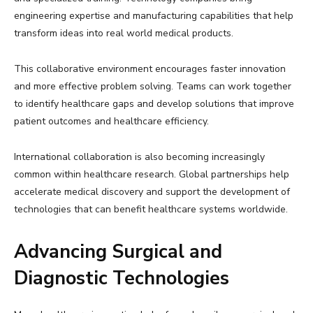
engineering expertise and manufacturing capabilities that help
transform ideas into real world medical products.
This collaborative environment encourages faster innovation
and more effective problem solving. Teams can work together
to identify healthcare gaps and develop solutions that improve
patient outcomes and healthcare efficiency.
International collaboration is also becoming increasingly
common within healthcare research. Global partnerships help
accelerate medical discovery and support the development of
technologies that can benefit healthcare systems worldwide.
Advancing Surgical and
Diagnostic Technologies