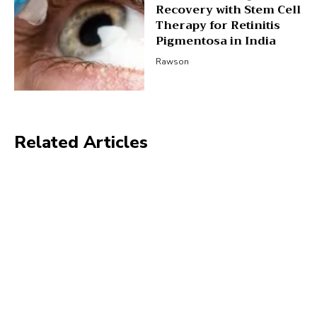
Recovery with Stem Cell
Therapy for Retinitis
Pigmentosa in India
Rawson
Related Articles