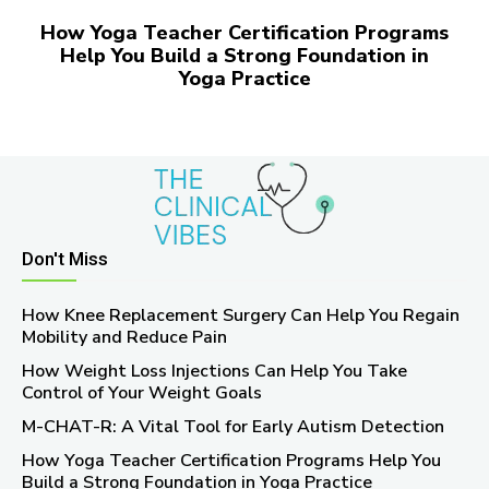
How Yoga Teacher Certification Programs
Help You Build a Strong Foundation in
Yoga Practice
Don't Miss
How Knee Replacement Surgery Can Help You Regain
Mobility and Reduce Pain
How Weight Loss Injections Can Help You Take
Control of Your Weight Goals
M-CHAT-R: A Vital Tool for Early Autism Detection
How Yoga Teacher Certification Programs Help You
Build a Strong Foundation in Yoga Practice