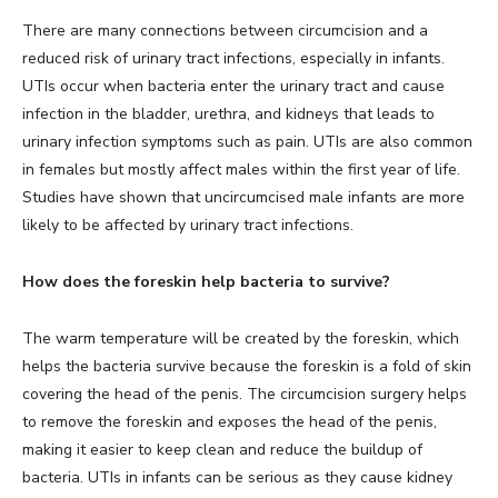
There are many connections between circumcision and a
reduced risk of urinary tract infections, especially in infants.
UTIs occur when bacteria enter the urinary tract and cause
infection in the bladder, urethra, and kidneys that leads to
urinary infection symptoms such as pain. UTIs are also common
in females but mostly affect males within the first year of life.
Studies have shown that uncircumcised male infants are more
likely to be affected by urinary tract infections.
How does the foreskin help bacteria to survive?
The warm temperature will be created by the foreskin, which
helps the bacteria survive because the foreskin is a fold of skin
covering the head of the penis. The circumcision surgery helps
to remove the foreskin and exposes the head of the penis,
making it easier to keep clean and reduce the buildup of
bacteria. UTIs in infants can be serious as they cause kidney