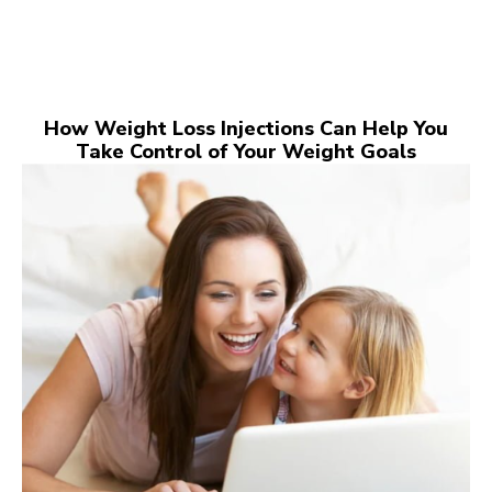
How Weight Loss Injections Can Help You
Take Control of Your Weight Goals