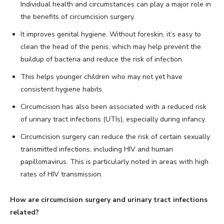
Individual health and circumstances can play a major role in
the benefits of circumcision surgery.
It improves genital hygiene. Without foreskin, it’s easy to
clean the head of the penis, which may help prevent the
buildup of bacteria and reduce the risk of infection.
This helps younger children who may not yet have
consistent hygiene habits.
Circumcision has also been associated with a reduced risk
of urinary tract infections (UTIs), especially during infancy.
Circumcision surgery can reduce the risk of certain sexually
transmitted infections, including HIV and human
papillomavirus. This is particularly noted in areas with high
rates of HIV transmission.
How are circumcision surgery and urinary tract infections
related?