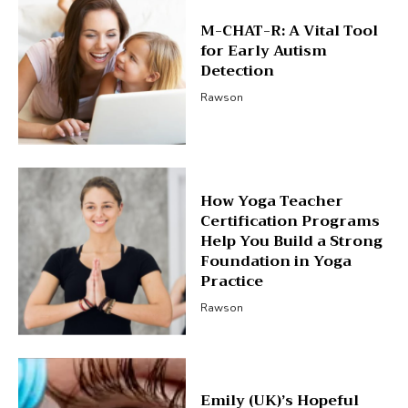
M-CHAT-R: A Vital Tool
for Early Autism
Detection
Rawson
How Yoga Teacher
Certification Programs
Help You Build a Strong
Foundation in Yoga
Practice
Rawson
Emily (UK)’s Hopeful