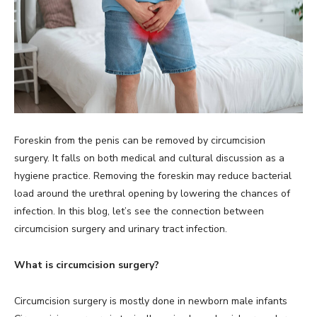
Foreskin from the penis can be removed by circumcision
surgery. It falls on both medical and cultural discussion as a
hygiene practice. Removing the foreskin may reduce bacterial
load around the urethral opening by lowering the chances of
infection. In this blog, let’s see the connection between
circumcision surgery and urinary tract infection.
What is circumcision surgery?
Circumcision surgery is mostly done in newborn male infants