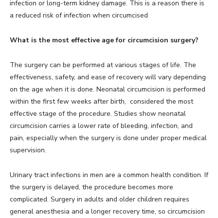
infection or long-term kidney damage. This is a reason there is
a reduced risk of infection when circumcised
What is the most effective age for circumcision surgery?
The surgery can be performed at various stages of life. The
effectiveness, safety, and ease of recovery will vary depending
on the age when it is done. Neonatal circumcision is performed
within the first few weeks after birth, considered the most
effective stage of the procedure. Studies show neonatal
circumcision carries a lower rate of bleeding, infection, and
pain, especially when the surgery is done under proper medical
supervision.
Urinary tract infections in men are a common health condition. If
the surgery is delayed, the procedure becomes more
complicated. Surgery in adults and older children requires
general anesthesia and a longer recovery time, so circumcision