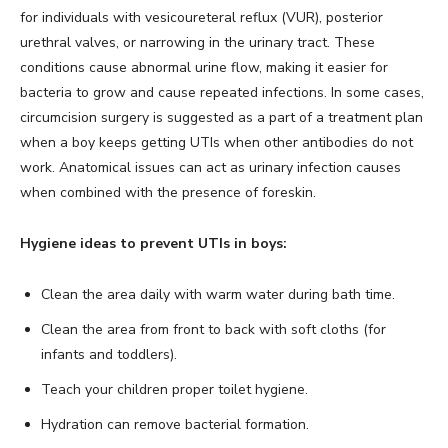
for individuals with vesicoureteral reflux (VUR), posterior
urethral valves, or narrowing in the urinary tract. These
conditions cause abnormal urine flow, making it easier for
bacteria to grow and cause repeated infections. In some cases,
circumcision surgery is suggested as a part of a treatment plan
when a boy keeps getting UTIs when other antibodies do not
work. Anatomical issues can act as urinary infection causes
when combined with the presence of foreskin.
Hygiene ideas to prevent UTIs in boys:
Clean the area daily with warm water during bath time.
Clean the area from front to back with soft cloths (for
infants and toddlers).
Teach your children proper toilet hygiene.
Hydration can remove bacterial formation.