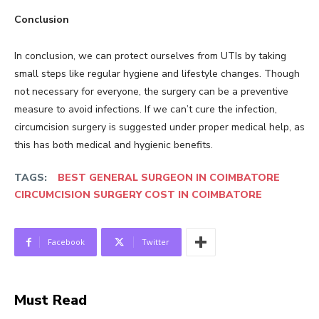
Conclusion
In conclusion, we can protect ourselves from UTIs by taking
small steps like regular hygiene and lifestyle changes. Though
not necessary for everyone, the surgery can be a preventive
measure to avoid infections. If we can’t cure the infection,
circumcision surgery is suggested under proper medical help, as
this has both medical and hygienic benefits.
TAGS:
BEST GENERAL SURGEON IN COIMBATORE
CIRCUMCISION SURGERY COST IN COIMBATORE
Facebook
Twitter
Must Read