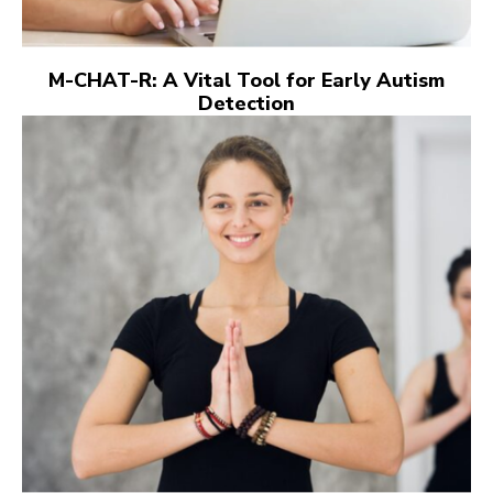
M-CHAT-R: A Vital Tool for Early Autism
Detection