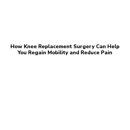
How Knee Replacement Surgery Can Help
You Regain Mobility and Reduce Pain